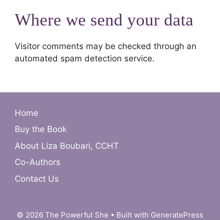
Where we send your data
Visitor comments may be checked through an
automated spam detection service.
Home
Buy the Book
About Liza Boubari, CCHT
Co-Authors
Contact Us
© 2026 The Powerful She
• Built with
GeneratePress