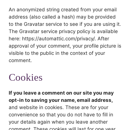
An anonymized string created from your email
address (also called a hash) may be provided
to the Gravatar service to see if you are using it.
The Gravatar service privacy policy is available
here: https://automattic.com/privacy/. After
approval of your comment, your profile picture is
visible to the public in the context of your
comment.
Cookies
If you leave a comment on our site you may
opt-in to saving your name, email address,
and website in cookies. These are for your
convenience so that you do not have to fill in
your details again when you leave another
comment. These cookies will last for one year.