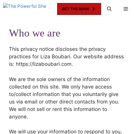
Skip
Me
GET THE BOOK
to
content
Who we are
This privacy notice discloses the privacy
practices for Liza Boubari. Our website address
is: https://lizaboubari.com.
We are the sole owners of the information
collected on this site. We only have access
to/collect information that you voluntarily give
us via email or other direct contacts from you.
We will not sell or rent this information to
anyone.
We will use your information to respond to you,