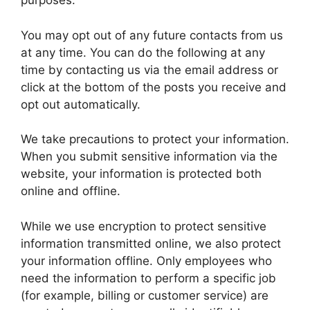
purposes.
You may opt out of any future contacts from us
at any time. You can do the following at any
time by contacting us via the email address or
click at the bottom of the posts you receive and
opt out automatically.
We take precautions to protect your information.
When you submit sensitive information via the
website, your information is protected both
online and offline.
While we use encryption to protect sensitive
information transmitted online, we also protect
your information offline. Only employees who
need the information to perform a specific job
(for example, billing or customer service) are