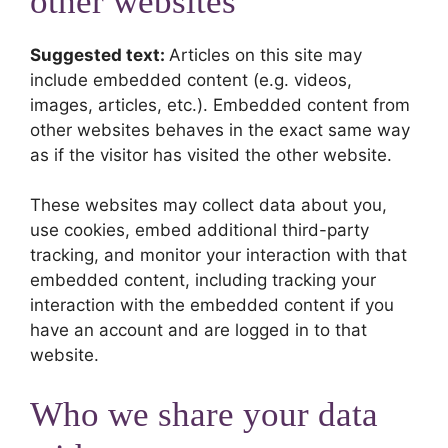
other websites
Suggested text:
Articles on this site may
include embedded content (e.g. videos,
images, articles, etc.). Embedded content from
other websites behaves in the exact same way
as if the visitor has visited the other website.
These websites may collect data about you,
use cookies, embed additional third-party
tracking, and monitor your interaction with that
embedded content, including tracking your
interaction with the embedded content if you
have an account and are logged in to that
website.
Who we share your data