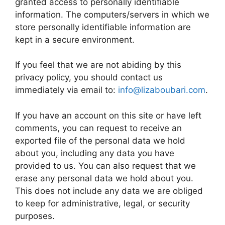
granted access to personally identifiable
information. The computers/servers in which we
store personally identifiable information are
kept in a secure environment.
If you feel that we are not abiding by this
privacy policy, you should contact us
immediately via email to:
info@lizaboubari.com
.
If you have an account on this site or have left
comments, you can request to receive an
exported file of the personal data we hold
about you, including any data you have
provided to us. You can also request that we
erase any personal data we hold about you.
This does not include any data we are obliged
to keep for administrative, legal, or security
purposes.