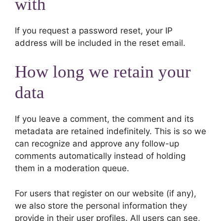
with
If you request a password reset, your IP
address will be included in the reset email.
How long we retain your
data
If you leave a comment, the comment and its
metadata are retained indefinitely. This is so we
can recognize and approve any follow-up
comments automatically instead of holding
them in a moderation queue.
For users that register on our website (if any),
we also store the personal information they
provide in their user profiles. All users can see,