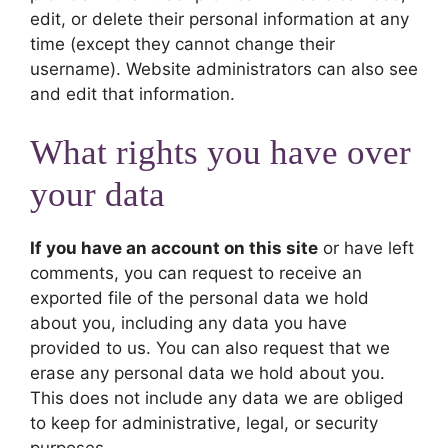
edit, or delete their personal information at any
time (except they cannot change their
username). Website administrators can also see
and edit that information.
What rights you have over
your data
If you have an account on this site
or have left
comments, you can request to receive an
exported file of the personal data we hold
about you, including any data you have
provided to us. You can also request that we
erase any personal data we hold about you.
This does not include any data we are obliged
to keep for administrative, legal, or security