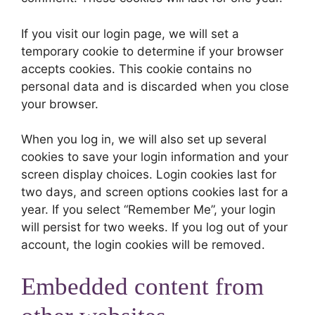
If you visit our login page, we will set a
temporary cookie to determine if your browser
accepts cookies. This cookie contains no
personal data and is discarded when you close
your browser.
When you log in, we will also set up several
cookies to save your login information and your
screen display choices. Login cookies last for
two days, and screen options cookies last for a
year. If you select “Remember Me”, your login
will persist for two weeks. If you log out of your
account, the login cookies will be removed.
Embedded content from