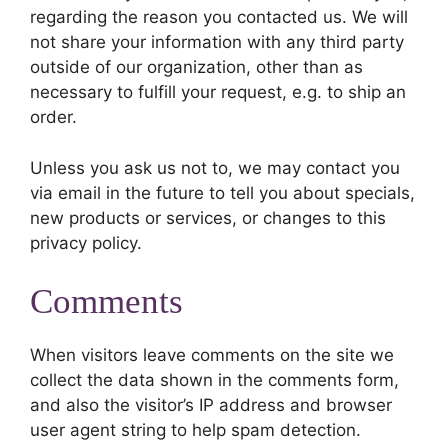
regarding the reason you contacted us. We will
not share your information with any third party
outside of our organization, other than as
necessary to fulfill your request, e.g. to ship an
order.
Unless you ask us not to, we may contact you
via email in the future to tell you about specials,
new products or services, or changes to this
privacy policy.
Comments
When visitors leave comments on the site we
collect the data shown in the comments form,
and also the visitor’s IP address and browser
user agent string to help spam detection.